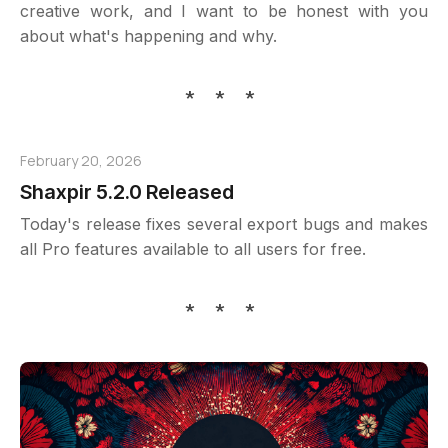
creative work, and I want to be honest with you
about what's happening and why.
* * *
February 20, 2026
Shaxpir 5.2.0 Released
Today's release fixes several export bugs and makes
all Pro features available to all users for free.
* * *