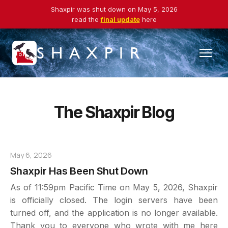
Shaxpir was shut down on May 5, 2026
read the
final update
here
SHAXPIR
The Shaxpir Blog
May 6, 2026
Shaxpir Has Been Shut Down
As of 11:59pm Pacific Time on May 5, 2026, Shaxpir
is officially closed. The login servers have been
turned off, and the application is no longer available.
Thank you to everyone who wrote with me here