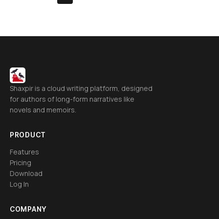
Shaxpir is a cloud writing platform, designed
for authors of long-form narratives like
novels and memoirs.
PRODUCT
Features
Pricing
Download
Log In
COMPANY