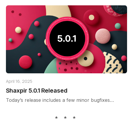
April 16, 2025
Shaxpir 5.0.1 Released
Today’s release includes a few minor bugfixes…
* * *