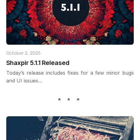
October 2, 2025
Shaxpir 5.1.1 Released
Today’s release includes fixes for a few minor bugs
and UI issues…
* * *