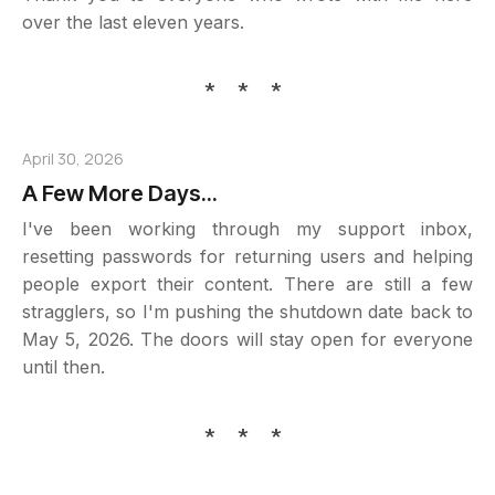
over the last eleven years.
* * *
April 30, 2026
A Few More Days...
I've been working through my support inbox,
resetting passwords for returning users and helping
people export their content. There are still a few
stragglers, so I'm pushing the shutdown date back to
May 5, 2026. The doors will stay open for everyone
until then.
* * *