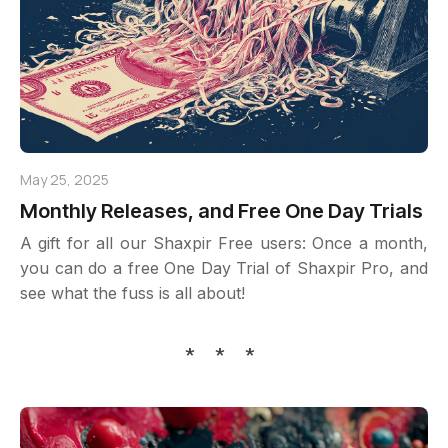
May 25, 2025
Monthly Releases, and Free One Day Trials
A gift for all our Shaxpir Free users: Once a month,
you can do a free One Day Trial of Shaxpir Pro, and
see what the fuss is all about!
* * *