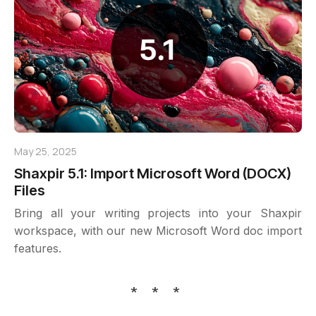
May 25, 2025
Shaxpir 5.1: Import Microsoft Word (DOCX)
Files
Bring all your writing projects into your Shaxpir
workspace, with our new Microsoft Word doc import
features.
* * *