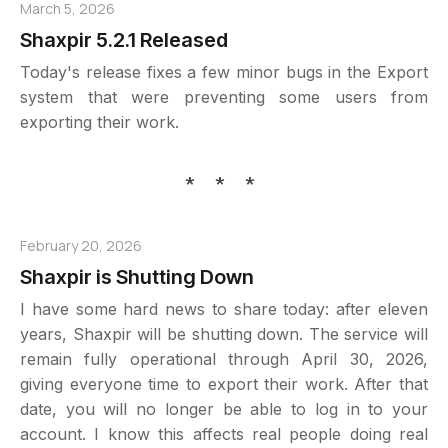
March 5, 2026
Shaxpir 5.2.1 Released
Today's release fixes a few minor bugs in the Export
system that were preventing some users from
exporting their work.
* * *
February 20, 2026
Shaxpir is Shutting Down
I have some hard news to share today: after eleven
years, Shaxpir will be shutting down. The service will
remain fully operational through April 30, 2026,
giving everyone time to export their work. After that
date, you will no longer be able to log in to your
account. I know this affects real people doing real