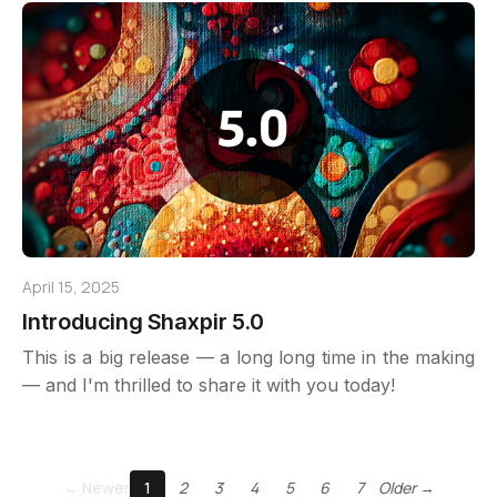
April 15, 2025
Introducing Shaxpir 5.0
This is a big release — a long long time in the making
— and I'm thrilled to share it with you today!
← Newer
1
2
3
4
5
6
7
Older →