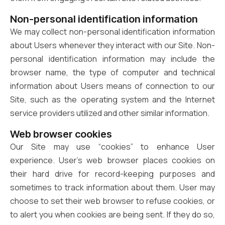
Non-personal identification information
We may collect non-personal identification information
about Users whenever they interact with our Site. Non-
personal identification information may include the
browser name, the type of computer and technical
information about Users means of connection to our
Site, such as the operating system and the Internet
service providers utilized and other similar information.
Web browser cookies
Our Site may use “cookies” to enhance User
experience. User’s web browser places cookies on
their hard drive for record-keeping purposes and
sometimes to track information about them. User may
choose to set their web browser to refuse cookies, or
to alert you when cookies are being sent. If they do so,