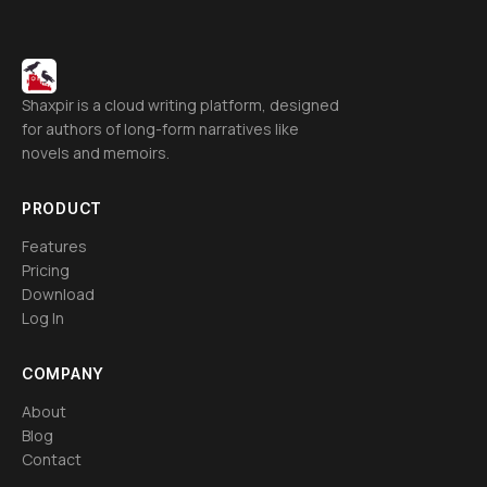
Shaxpir is a cloud writing platform, designed
for authors of long-form narratives like
novels and memoirs.
PRODUCT
Features
Pricing
Download
Log In
COMPANY
About
Blog
Contact