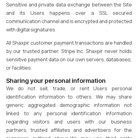
Sensitive and private data exchange between the Site
and its Users happens over a SSL secured
communication channel and is encrypted and protected
with digital signatures.
All Shaxpir customer payment transactions are handled
by our trusted partner, Stripe Inc. Shaxpir never holds
sensitive payment data on our own servers, databases,
or facilities.
Sharing your personal information
We do not sell, trade, or rent Users personal
identification information to others. We may share
generic aggregated demographic information not
linked to any personal identification information
regarding visitors and users with our business
partners, trusted affiliates and advertisers for the