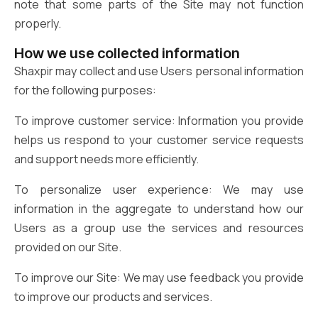
note that some parts of the Site may not function
properly.
How we use collected information
Shaxpir may collect and use Users personal information
for the following purposes:
To improve customer service: Information you provide
helps us respond to your customer service requests
and support needs more efficiently.
To personalize user experience: We may use
information in the aggregate to understand how our
Users as a group use the services and resources
provided on our Site.
To improve our Site: We may use feedback you provide
to improve our products and services.