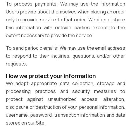
To process payments: We may use the information
Users provide about themselves when placing an order
only to provide service to that order. We do not share
this information with outside parties except to the
extent necessary to provide the service.
To send periodic emails: We may use the email address
to respond to their inquiries, questions, and/or other
requests.
How we protect your information
We adopt appropriate data collection, storage and
processing practices and security measures to
protect against unauthorized access, alteration,
disclosure or destruction of your personal information,
username, password, transaction information and data
stored on our Site.