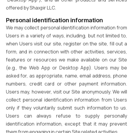
offered by Shaxpir LLC.
Personal identification information
We may collect personal identification information from
Users in a variety of ways, including, but not limited to,
when Users visit our site, register on the site, fill out a
form, and in connection with other activities, services,
features or resources we make available on our Site
(e.g., the Web App or Desktop App). Users may be
asked for, as appropriate, name, email address, phone
numbers, credit card or other payment information.
Users may, however, visit our Site anonymously. We will
collect personal identification information from Users
only if they voluntarily submit such information to us.
Users can always refuse to supply personally
identification information, except that it may prevent
them from engaging in certain Site related activities.