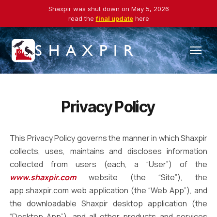
Shaxpir was shut down on May 5, 2026
read the
final update
here
SHAXPIR
Privacy Policy
This Privacy Policy governs the manner in which Shaxpir
collects, uses, maintains and discloses information
collected from users (each, a “User”) of the
www.shaxpir.com
website (the “Site”), the
app.shaxpir.com web application (the “Web App”), and
the downloadable Shaxpir desktop application (the
“Desktop App”), and all other products and services