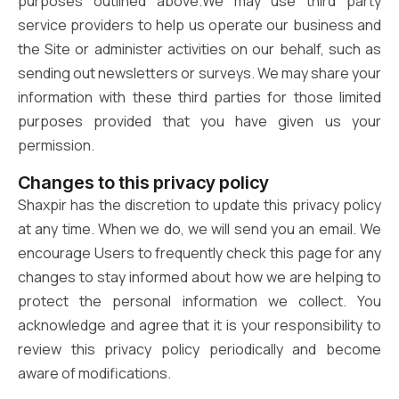
purposes outlined above.We may use third party
service providers to help us operate our business and
the Site or administer activities on our behalf, such as
sending out newsletters or surveys. We may share your
information with these third parties for those limited
purposes provided that you have given us your
permission.
Changes to this privacy policy
Shaxpir has the discretion to update this privacy policy
at any time. When we do, we will send you an email. We
encourage Users to frequently check this page for any
changes to stay informed about how we are helping to
protect the personal information we collect. You
acknowledge and agree that it is your responsibility to
review this privacy policy periodically and become
aware of modifications.