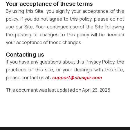
Your acceptance of these terms
By using this Site, you signify your acceptance of this
policy. If you do not agree to this policy, please do not
use our Site. Your continued use of the Site following
the posting of changes to this policy will be deemed
your acceptance of those changes.
Contacting us
If you have any questions about this Privacy Policy, the
practices of this site, or your dealings with this site,
please contact us at:
support@shaxpir.com
This document was last updated on April 23, 2025