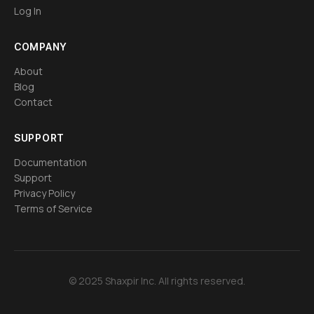
Log In
COMPANY
About
Blog
Contact
SUPPORT
Documentation
Support
Privacy Policy
Terms of Service
© 2025 Shaxpir Inc. All rights reserved.