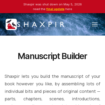
Shaxpir was shut down on May 5, 2026
read the
final update
here
SHAXPIR
Manuscript Builder
Shaxpir lets you build the manuscript of your
book however you like, by assembling lots of
individual bits and pieces of original content —
parts, chapters, scenes, introductions,