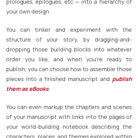
prologues, epilogues, etc — into a hierarchy of
your own design.
You can tinker and experiment with the
structure of your story, by dragging-and-
dropping those building blocks into whatever
order you like, and when you’re ready to
publish, you can choose how to assemble those
pieces into a finished manuscript and
publish
them as eBooks
.
You can even markup the chapters and scenes
of your manuscript with links into the pages of
your world-building notebook describing the
characters, places, and themes explored within