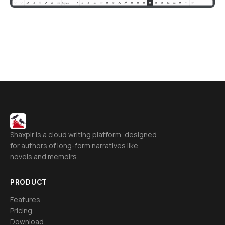
Shaxpir is a cloud writing platform, designed
for authors of long-form narratives like
novels and memoirs.
PRODUCT
Features
Pricing
Download