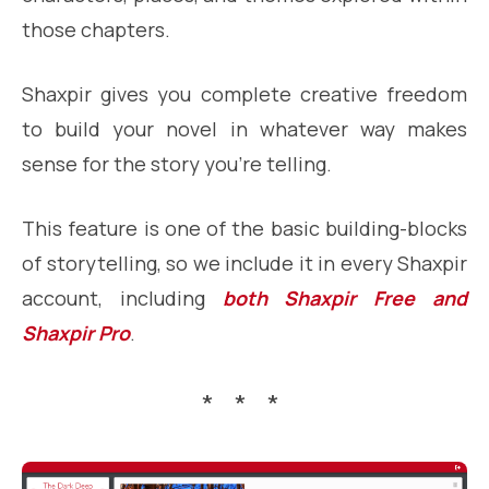
those chapters.
Shaxpir gives you complete creative freedom
to build your novel in whatever way makes
sense for the story you’re telling.
This feature is one of the basic building-blocks
of storytelling, so we include it in every Shaxpir
account, including
both Shaxpir Free and
Shaxpir Pro
.
* * *