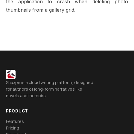
the application to crash when deleting photo
thumbnails from a gallery grid.
Shaxpir is a cloud writing platform, designed
for authors of long-form narratives like
novels and memoirs.
PRODUCT
Features
Pricing