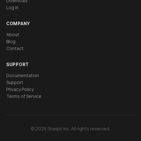
Download
Log In
COMPANY
About
Blog
Contact
SUPPORT
Documentation
Support
Privacy Policy
Terms of Service
© 2025 Shaxpir Inc. All rights reserved.