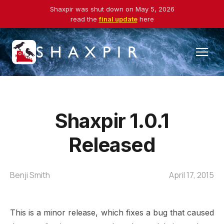
Shaxpir was shut down on May 5, 2026
read the
final update
here
SHAXPIR
Shaxpir 1.0.1
Released
Benji Smith
April 17, 2015
This is a minor release, which fixes a bug that caused